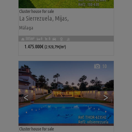
Ref2. 100-630
Cluster house for sale
La Sierrezuela
,
Mijas
,
Málaga
505m²
6
6
1.475.000€
(2.920,79€/m²)
10
<
>
Ref. THOR-623542
🔗
Ref2. vilsierrezuela
Cluster house for sale