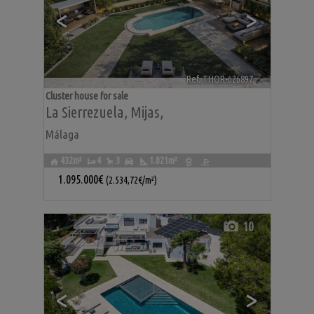
<
>
Ref. THOR-626897
🔗
Cluster house for sale
La Sierrezuela
,
Mijas
,
Málaga
432m²
4
3
1.021m²
1.095.000€
(2.534,72€/m²)
10
<
>