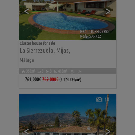
<
>
Ref. THOR-602985
🔗
Ref2. SAR422
Cluster house for sale
La Sierrezuela
,
Mijas
,
Málaga
350m²
3
3
410m²
761.000€
769.000€
(2.174,28€/m²)
10
<
>