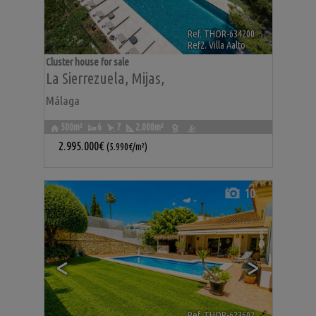
Ref. THOR-634200
🔗
Ref2. Villa Aalto
Cluster house for sale
La Sierrezuela
,
Mijas
,
Málaga
500m²
6
7
2.000m²
2.995.000€
(5.990€/m²)
10
<
>
Ref. THOR-623602
🔗