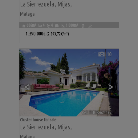
La Sierrezuela
,
Mijas
,
Málaga
606m²
4
4
1.000m²
1.390.000€
(2.293,72€/m²)
10
<
>
Ref. THOR-624436
🔗
Cluster house for sale
La Sierrezuela
,
Mijas
,
Málaga