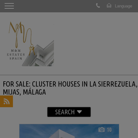
FOR SALE: CLUSTER HOUSES IN LA SIERREZUELA,
MIJAS, MÁLAGA
SEARCH
10