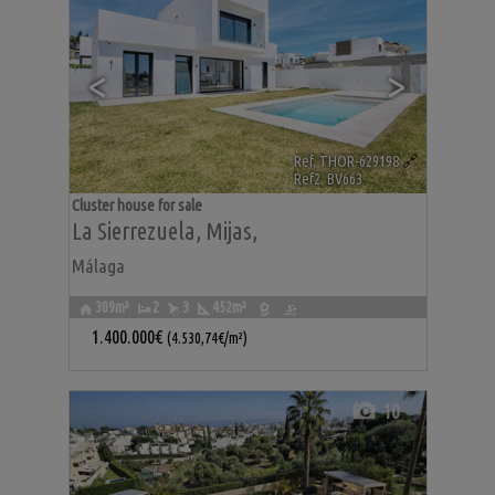
<
>
Ref. THOR-629198
🔗
Ref2. BV663
Cluster house for sale
La Sierrezuela
,
Mijas
,
Málaga
309m²
2
3
452m²
1.400.000€
(4.530,74€/m²)
10