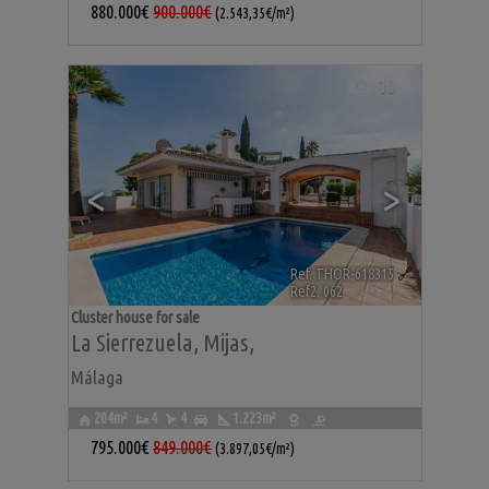
880.000€
900.000€
(2.543,35€/m²)
10
<
>
Ref. THOR-618315
🔗
Ref2. 062
Cluster house for sale
La Sierrezuela
,
Mijas
,
Málaga
204m²
4
4
1.223m²
795.000€
849.000€
(3.897,05€/m²)