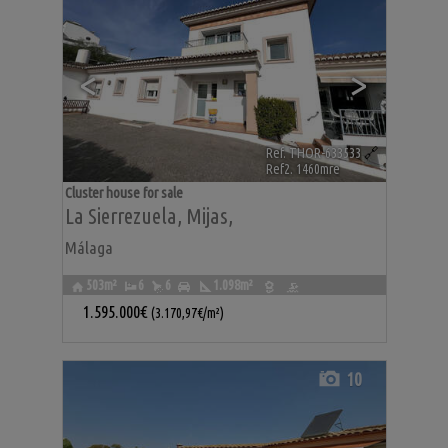
<
>
Ref. THOR-633533
🔗
Ref2. 1460mre
Cluster house for sale
La Sierrezuela
,
Mijas
,
Málaga
503m²
6
6
1.098m²
1.595.000€
(3.170,97€/m²)
10