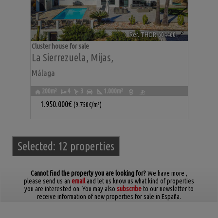
Ref. THOR-604460
🔗
Cluster house for sale
La Sierrezuela
,
Mijas
,
Málaga
200m²
4
3
1.000m²
1.950.000€
(9.750€/m²)
Selected:
12 properties
Cannot find the property you are looking for?
We have more
,
please send us an
email
and let us know us what kind of properties
you are interested on. You may also
subscribe
to our newsletter to
receive information of new properties for sale in España.