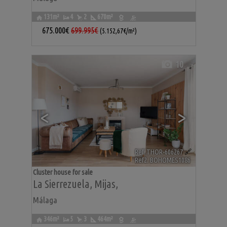
131m²
4
2
670m²
675.000€
699.995€
(5.152,67€/m²)
10
<
>
Ref. THOR-606267
🔗
Ref2. BOHOMES1086
Cluster house for sale
La Sierrezuela
,
Mijas
,
Málaga
346m²
5
3
464m²