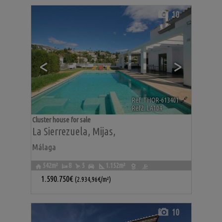
10
<
>
Ref. THOR-613401
🔗
Ref2. LA104
Cluster house for sale
La Sierrezuela
,
Mijas
,
Málaga
542m²
8
5
1.152m²
1.590.750€
(2.934,96€/m²)
10