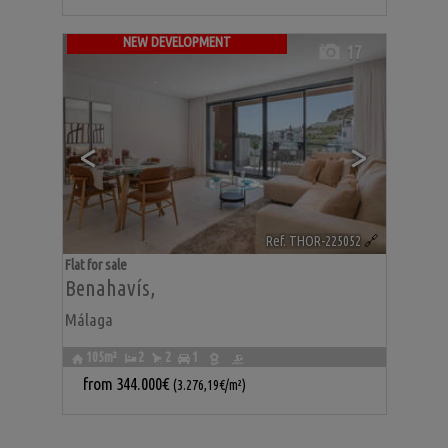
NEW DEVELOPMENT
17
<
>
Ref. THOR-225052
🔗
Flat for sale
Benahavís
,
Málaga
105m²
2
2
1
from
344.000€
(3.276,19€/m²)