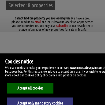
Selected:
8 properties
Cannot find the property you are looking for?
We have more
,
please send us an
email
and let us know us what kind of properties
you are interested on. You may also
subscribe
to our newsletter to
receive information of new properties for sale in España.
Cookies notice
We use cookies to make your experience in our web
www.mmestatesspain.com
t
best possible. For this reason, we ask you to accept their use. If you wish to kno
more about our cookies policy click on this link:
política de cookies
.
MM Estates Spain
Accept all cookies
Tirreno, 4.
29620 Torremolinos, Málaga
Spain
+34.670.955.108
Accept only mandatory cookies