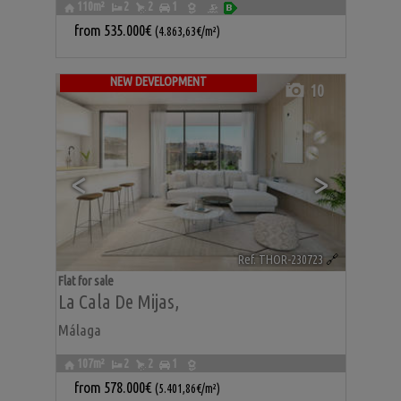
110m²
2
2
1
from
535.000€
(4.863,63€/m²)
NEW DEVELOPMENT
10
<
>
Ref. THOR-230723
🔗
Flat for sale
La Cala De Mijas
,
Málaga
107m²
2
2
1
from
578.000€
(5.401,86€/m²)