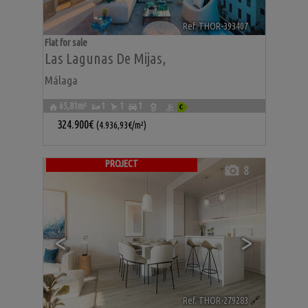
Ref. THOR-393407
🔗
Flat for sale
Las Lagunas De Mijas
,
Málaga
65,81m²
1
1
1
324.900€
(4.936,93€/m²)
PROJECT
8
<
>
Ref. THOR-279283
🔗