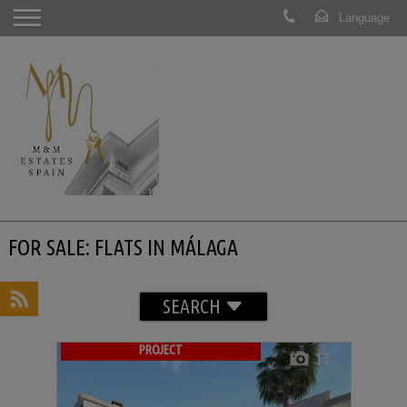
FOR SALE: FLATS IN MÁLAGA
SEARCH
PROJECT
13