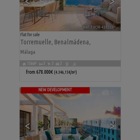
<
>
Ref. THOR-437233
🔗
Flat for sale
Torremuelle
,
Benalmádena
,
Málaga
156m²
3
3
2
from
678.000€
(4.346,15€/m²)
NEW DEVELOPMENT
5
<
>