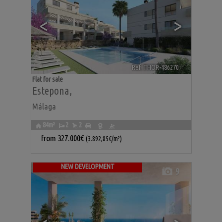
<
>
Ref. THOR-486270
🔗
Flat for sale
Estepona
,
Málaga
84m²
2
2
from
327.000€
(3.892,85€/m²)
NEW DEVELOPMENT
9