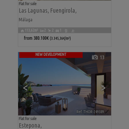
Flat for sale
Las Lagunas
,
Fuengirola
,
Málaga
113,62m²
2
2
1
from
380.100€
(3.345,36€/m²)
NEW DEVELOPMENT
13
<
>
Ref. THOR-249389
🔗
Flat for sale
Estepona
,