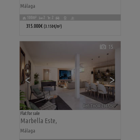
Málaga
100m²
2
2
315.000€
(3.150€/m²)
15
<
>
Ref. THOR-230725
🔗
Flat for sale
Marbella Este
,
Málaga