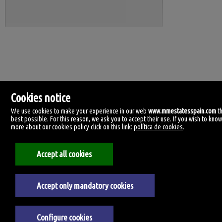
Cookies notice
We use cookies to make your experience in our web
www.mmestatesspain.com
t
best possible. For this reason, we ask you to accept their use. If you wish to kno
more about our cookies policy click on this link:
política de cookies
.
MM Estates Spain
Accept all cookies
Tirreno, 4.
29620 Torremolinos, Málaga
Spain
+34.670.955.108
Accept only mandatory cookies
Legal Notice
Configure cookies