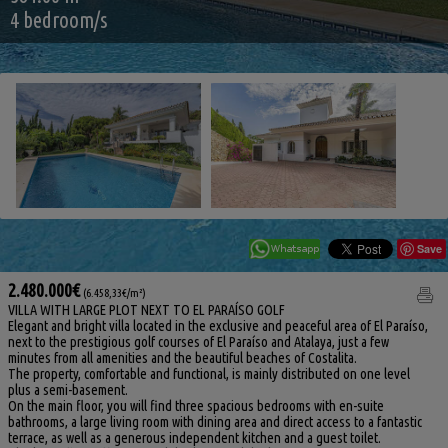
4 bedroom/s
Save
2.480.000€
(6.458,33€/m²)
VILLA WITH LARGE PLOT NEXT TO EL PARAÍSO GOLF
Elegant and bright villa located in the exclusive and peaceful area of El Paraíso,
next to the prestigious golf courses of El Paraíso and Atalaya, just a few
minutes from all amenities and the beautiful beaches of Costalita.
The property, comfortable and functional, is mainly distributed on one level
plus a semi-basement.
On the main floor, you will find three spacious bedrooms with en-suite
bathrooms, a large living room with dining area and direct access to a fantastic
terrace, as well as a generous independent kitchen and a guest toilet.