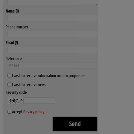
Name
Phone number
Email
Reference
I wish to receive information on new properties
I wish to receive news
Security code
Accept
Privacy policy