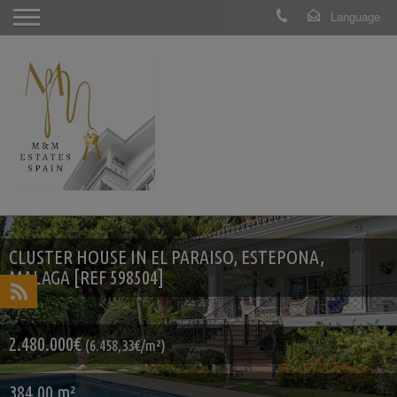
CLUSTER HOUSE IN EL PARAISO, ESTEPONA,
MALAGA [REF 598504]
2.480.000€
(6.458,33€/m²)
384.00 m²