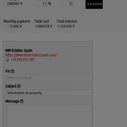
€
%
Monthly payment
Total cost
Total interest
€
€
€
MM Estates Spain
https://www.mmestatesspain.com/
+34.670.955.108
For
Subject
Message