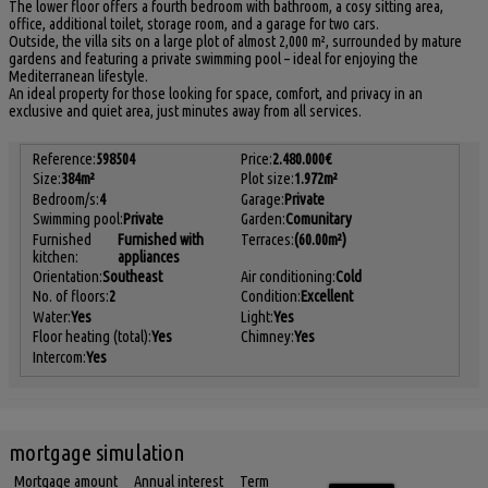
The lower floor offers a fourth bedroom with bathroom, a cosy sitting area,
office, additional toilet, storage room, and a garage for two cars.
Outside, the villa sits on a large plot of almost 2,000 m², surrounded by mature
gardens and featuring a private swimming pool – ideal for enjoying the
Mediterranean lifestyle.
An ideal property for those looking for space, comfort, and privacy in an
exclusive and quiet area, just minutes away from all services.
Reference:
598504
Price:
2.480.000€
Size:
384m²
Plot size:
1.972m²
Bedroom/s:
4
Garage:
Private
Swimming pool:
Private
Garden:
Comunitary
Furnished
Furnished with
Terraces:
(60.00m²)
kitchen:
appliances
Orientation:
Southeast
Air conditioning:
Cold
No. of floors:
2
Condition:
Excellent
Water:
Yes
Light:
Yes
Floor heating (total):
Yes
Chimney:
Yes
Intercom:
Yes
mortgage simulation
Mortgage amount
Annual interest
Term