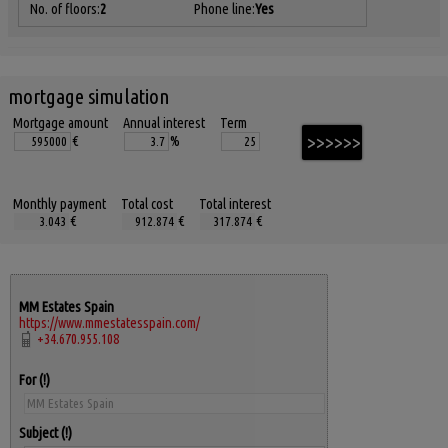
No. of floors:
2
Phone line:
Yes
mortgage simulation
Mortgage amount
Annual interest
Term
€
%
Monthly payment
Total cost
Total interest
€
€
€
MM Estates Spain
https://www.mmestatesspain.com/
+34.670.955.108
For
Subject