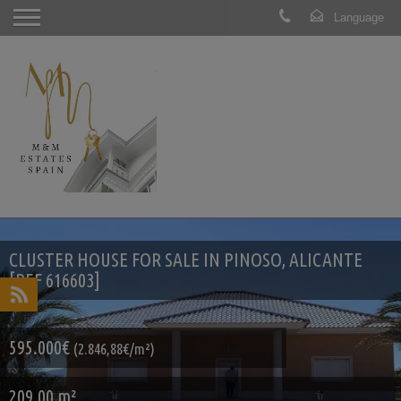
CLUSTER HOUSE FOR SALE IN PINOSO, ALICANTE
[REF 616603]
595.000€
(2.846,88€/m²)
209.00 m²