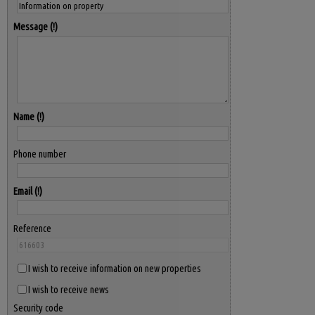
Message
Name
Phone number
Email
Reference
I wish to receive information on new properties
I wish to receive news
Security code