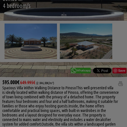
4 bedroom/s
Save
595.000€
649.995€
(2.846,88€/m²)
Spacious Villa Within Walking Distance to PinosoThis well-presented villa
is ideally located within walking distance of Pinoso, offering the convenience
of town living combined with the privacy of a detached home. The property
features four bedrooms and four and a half bathrooms, making it suitable for
families or those who enjoy hosting guests.Inside, the home offers
comfortable and practical living spaces, with built-in wardrobes in the
bedrooms and a layout designed for everyday ease. The property is
connected to mains water and electricity and includes a water decalcifier
system for added comfort.Outside, the villa sits within a landscaped garden