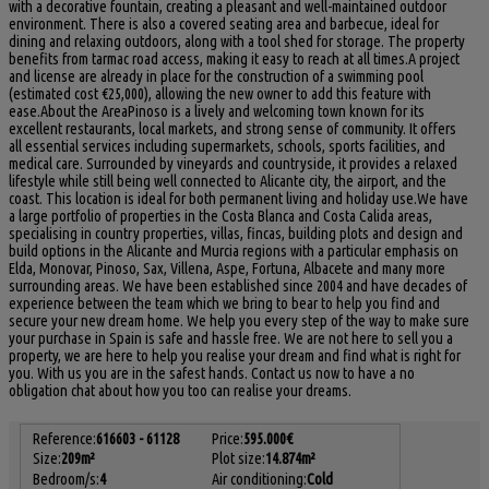
with a decorative fountain, creating a pleasant and well-maintained outdoor
environment. There is also a covered seating area and barbecue, ideal for
dining and relaxing outdoors, along with a tool shed for storage. The property
benefits from tarmac road access, making it easy to reach at all times.A project
and license are already in place for the construction of a swimming pool
(estimated cost €25,000), allowing the new owner to add this feature with
ease.About the AreaPinoso is a lively and welcoming town known for its
excellent restaurants, local markets, and strong sense of community. It offers
all essential services including supermarkets, schools, sports facilities, and
medical care. Surrounded by vineyards and countryside, it provides a relaxed
lifestyle while still being well connected to Alicante city, the airport, and the
coast. This location is ideal for both permanent living and holiday use.We have
a large portfolio of properties in the Costa Blanca and Costa Calida areas,
specialising in country properties, villas, fincas, building plots and design and
build options in the Alicante and Murcia regions with a particular emphasis on
Elda, Monovar, Pinoso, Sax, Villena, Aspe, Fortuna, Albacete and many more
surrounding areas. We have been established since 2004 and have decades of
experience between the team which we bring to bear to help you find and
secure your new dream home. We help you every step of the way to make sure
your purchase in Spain is safe and hassle free. We are not here to sell you a
property, we are here to help you realise your dream and find what ‌is ‌right ‌for
‌you. ‌With us ‌you are in the ‌safest hands. Contact ‌us now ‌to have a no
obligation ‌chat about how ‌you ‌too ‌can ‌realise ‌your ‌dreams.
Reference:
616603 - 61128
Price:
595.000€
Size:
209m²
Plot size:
14.874m²
Bedroom/s:
4
Air conditioning:
Cold