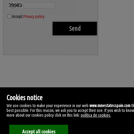
Accept
Privacy policy
Cookies notice
We use cookies to make your experience in our web
www.mmestatesspain.com
t
best possible. For this reason, we ask you to accept their use. If you wish to kno
more about our cookies policy click on this link:
política de cookies
.
MM Estates Spain
Accept all cookies
Tirreno, 4.